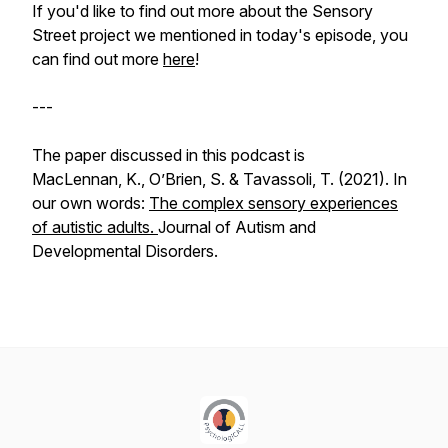
If you'd like to find out more about the Sensory
Street project we mentioned in today's episode, you
can find out more
here
!
---
The paper discussed in this podcast is
MacLennan, K., O’Brien, S. & Tavassoli, T. (2021). In
our own words:
The complex sensory experiences
of autistic adults.
Journal of Autism and
Developmental Disorders.