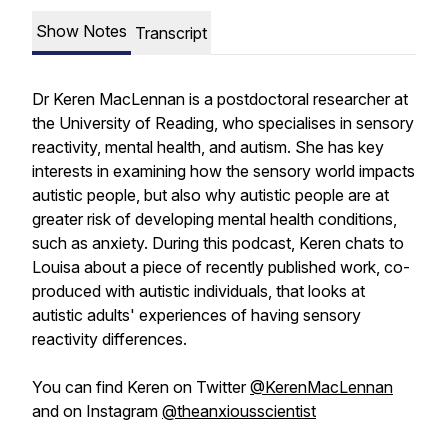
Show Notes
Transcript
Dr Keren MacLennan is a postdoctoral researcher at
the University of Reading, who specialises in sensory
reactivity, mental health, and autism. She has key
interests in examining how the sensory world impacts
autistic people, but also why autistic people are at
greater risk of developing mental health conditions,
such as anxiety. During this podcast, Keren chats to
Louisa about a piece of recently published work, co-
produced with autistic individuals, that looks at
autistic adults' experiences of having sensory
reactivity differences.
You can find Keren on Twitter
@KerenMacLennan
and on Instagram
@theanxiousscientist