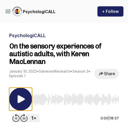
+ Follow
PsychologiCALL
PsychologiCALL
On the sensory experiences of
autistic adults, with Keren
MacLennan
January 10, 2022
•
SalvesenResearch
•
Season 3
•
Share
Episode 1
Use Left/Right to seek, Home/End to jump to st
0:00
|
18:37