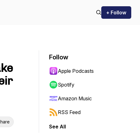
+ Follow
Follow
ake
Apple Podcasts
eir
Spotify
Amazon Music
RSS Feed
hare
See All