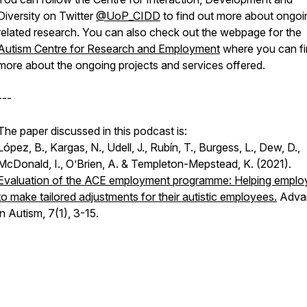
Diversity on Twitter
@UoP_CIDD
to find out more about ongoi
related research. You can also check out the webpage for the
Autism Centre for Research and Employment
where you can f
more about the ongoing projects and services offered.
---
The paper discussed in this podcast is:
López, B., Kargas, N., Udell, J., Rubín, T., Burgess, L., Dew, D.,
McDonald, I., O’Brien, A. & Templeton-Mepstead, K. (2021).
Evaluation of the ACE employment programme: Helping emplo
to make tailored adjustments for their autistic employees.
Adva
in Autism, 7
(1), 3-15.