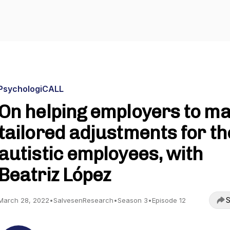
PsychologiCALL
On helping employers to m
tailored adjustments for th
autistic employees, with
Beatriz López
S
March 28, 2022
•
SalvesenResearch
•
Season 3
•
Episode 12