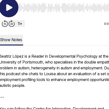
Use Left/Right to seek, Home/End to jump to start o
0:
Show Notes
Beatriz López is a Reader in Developmental Psychology at the
University of Portsmouth, who specialises in the double empat
problem in autism, heterogeneity in autism and employment. Du
this podcast she chats to Louisa about an evaluation of a set o
employment profiling tools to enhance employment opportuniti
autistic people.
---
You can follow the Centre for Interaction, Development and