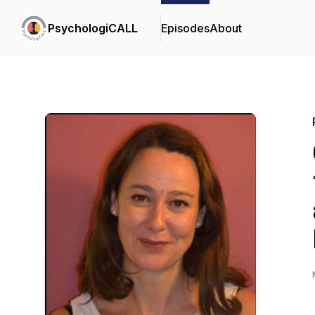
PsychologiCALL
Episodes
About