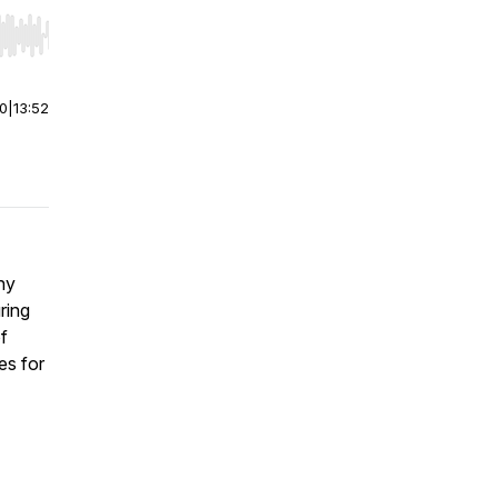
r end. Hold shift to jump forward or backward.
00
|
13:52
hy
ring
f
es for